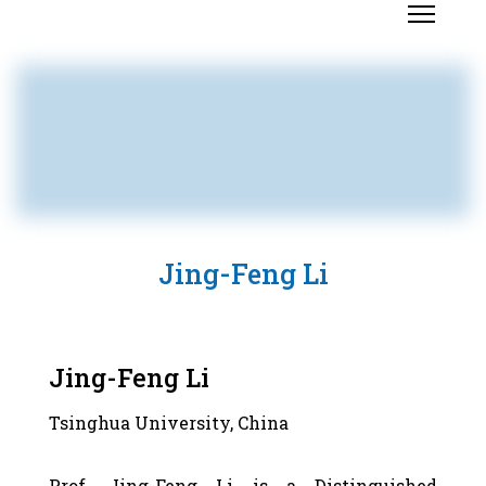
Jing-Feng Li
Jing-Feng Li
Tsinghua University, China
Prof. Jing-Feng Li is a Distinguished