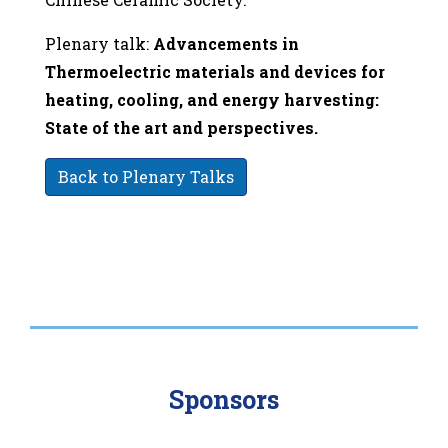
Plenary talk:
Advancements in
Thermoelectric materials and devices for
heating, cooling, and energy harvesting:
State of the art and perspectives.
Back to Plenary Talks
Sponsors