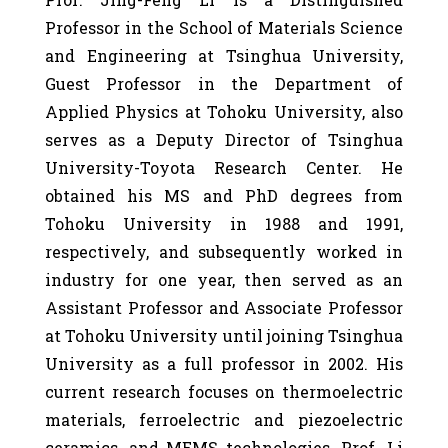
Professor in the School of Materials Science
and Engineering at Tsinghua University,
Guest Professor in the Department of
Applied Physics at Tohoku University, also
serves as a Deputy Director of Tsinghua
University-Toyota Research Center. He
obtained his MS and PhD degrees from
Tohoku University in 1988 and 1991,
respectively, and subsequently worked in
industry for one year, then served as an
Assistant Professor and Associate Professor
at Tohoku University until joining Tsinghua
University as a full professor in 2002. His
current research focuses on thermoelectric
materials, ferroelectric and piezoelectric
ceramics, and MEMS technologies. Prof. Li