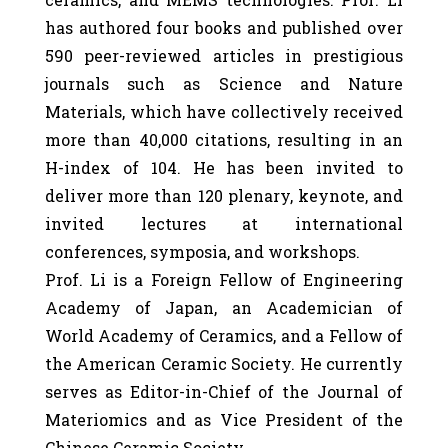
has authored four books and published over
590 peer-reviewed articles in prestigious
journals such as Science and Nature
Materials, which have collectively received
more than 40,000 citations, resulting in an
H-index of 104. He has been invited to
deliver more than 120 plenary, keynote, and
invited lectures at international
conferences, symposia, and workshops.
Prof. Li is a Foreign Fellow of Engineering
Academy of Japan, an Academician of
World Academy of Ceramics, and a Fellow of
the American Ceramic Society. He currently
serves as Editor-in-Chief of the Journal of
Materiomics and as Vice President of the
Chinese Ceramic Society.