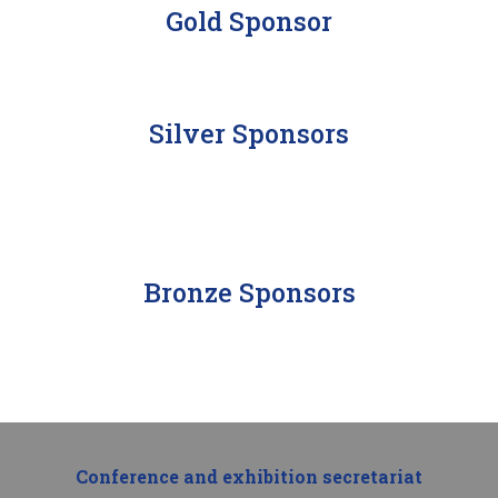
Gold Sponsor
Silver Sponsors
Bronze Sponsors
Conference and exhibition secretariat